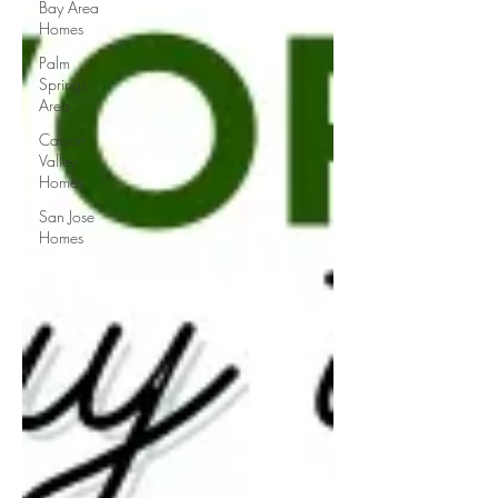
Bay Area
Homes
Palm
Springs
Area
Carson
Valley
Homes
San Jose
Homes