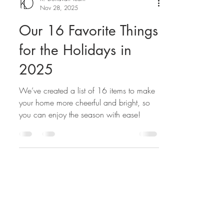
K. Donavan Team
Nov 28, 2025
Our 16 Favorite Things
for the Holidays in
2025
We’ve created a list of 16 items to make
your home more cheerful and bright, so
you can enjoy the season with ease!