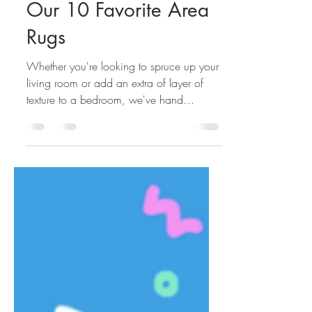
K. Donavan Team
Mar 7, 2022
Our 10 Favorite Area
Rugs
Whether you're looking to spruce up your
living room or add an extra of layer of
texture to a bedroom, we've hand
selected our favorite...