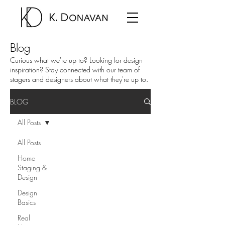
Blog
Curious what we're up to? Looking for design
inspiration? Stay connected with our team of
stagers and designers about what they're up to.
BLOG
All Posts
All Posts
Home
Staging &
Design
Design
Basics
Real