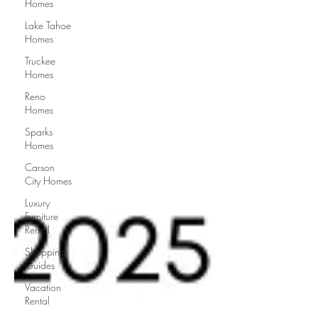
Homes
Lake Tahoe
Homes
Truckee
Homes
Reno
Homes
Sparks
Homes
Carson
City Homes
Luxury
Furniture
Rental
Shopping
Guides
Vacation
Rental