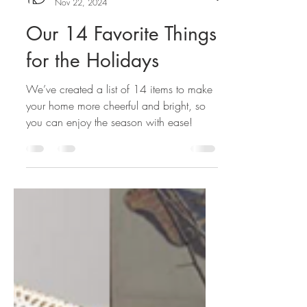
K. Donavan Team
Nov 22, 2024
Our 14 Favorite Things
for the Holidays
We’ve created a list of 14 items to make
your home more cheerful and bright, so
you can enjoy the season with ease!