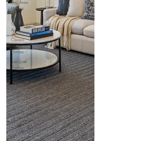
Bay Area
Homes
Palm
Springs
Area
Carson
Valley
Homes
San Jose
Homes