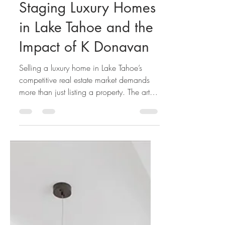
K. Donavan Team
May 24
The Essential Role of
Staging Luxury Homes
in Lake Tahoe and the
Impact of K Donavan
Selling a luxury home in Lake Tahoe’s
competitive real estate market demands
more than just listing a property. The art of
luxury home staging transforms a house
into an irresistible lifestyle offering,
especially in sought-after areas like Incline
Village, Tahoe City, and South Lake
Tahoe.