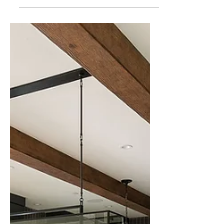
consuming process. One of the most
effective ways to speed up the sale and
maximize the final price is through home
staging.