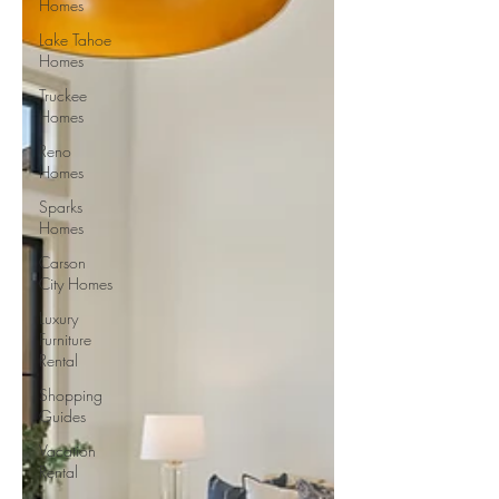
Homes
Lake Tahoe
Homes
Truckee
Homes
Reno
Homes
Sparks
Homes
Carson
City Homes
Luxury
Furniture
Rental
Shopping
Guides
Vacation
Rental