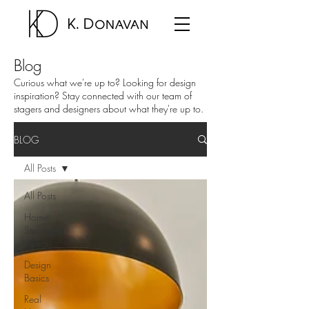
Blog
Curious what we're up to? Looking for design
inspiration? Stay connected with our team of
stagers and designers about what they're up to.
BLOG
All Posts
All Posts
Home
Staging &
Design
Design
Basics
Real