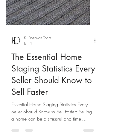
K. Donavan Team
Jun 4
The Essential Home
Staging Statistics Every
Seller Should Know to
Sell Faster
Essential Home Staging Statistics Every
Seller Should Know to Sell Faster: Selling
a home can be a stressful and time-