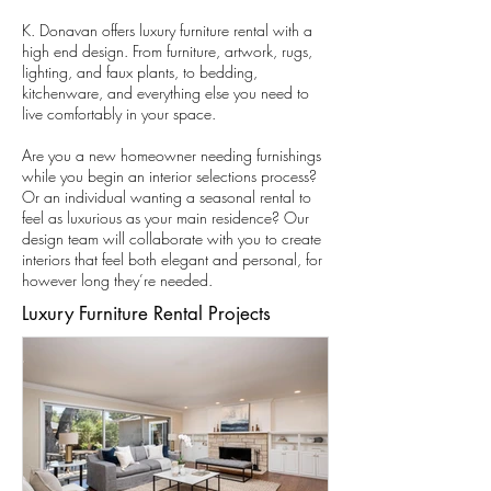
K. Donavan offers luxury furniture rental with a
high end design. From furniture, artwork, rugs,
lighting, and faux plants, to bedding,
kitchenware, and everything else you need to
live comfortably in your space.
Are you a new homeowner needing furnishings
while you begin an interior selections process?
Or an individual wanting a seasonal rental to
feel as luxurious as your main residence? Our
design team will collaborate with you to create
interiors that feel both elegant and personal, for
however long they’re needed.
Luxury Furniture Rental Projects