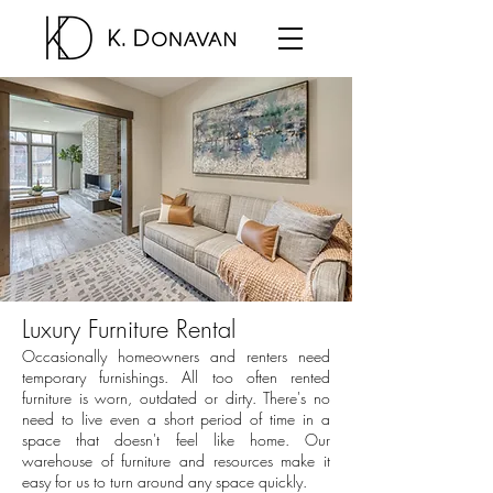
Luxury Furniture Rental
Occasionally homeowners and renters need
temporary furnishings. All too often rented
furniture is worn, outdated or dirty. There's no
need to live even a short period of time in a
space that doesn't feel like home. Our
warehouse of furniture and resources make it
easy for us to turn around any space quickly.