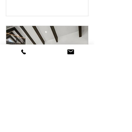
Tahoe Blvd, Unit 47, Incline
Village, Nevada
989 Tahoe Blvd, Unit 47, Incline Village,
Nevada 89451 3 bedrooms, 2