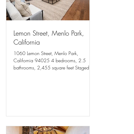
Lemon Street, Menlo Park,
California
1060 Lemon Street, Menlo Park,
California 94025 4 bedrooms, 2.5
bathrooms, 2,455 square feet Staged for
Colleen Foraker, Compass Photos...