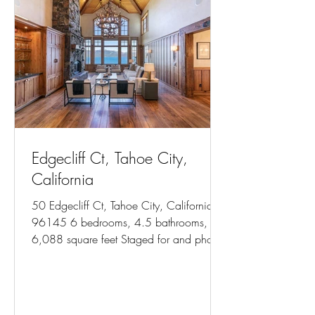
Edgecliff Ct, Tahoe City,
California
50 Edgecliff Ct, Tahoe City, California
96145 6 bedrooms, 4.5 bathrooms,
6,088 square feet Staged for and photos
courtesy of Team Blair...