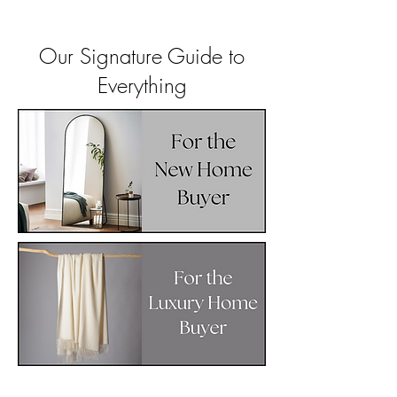
Our Signature Guide to
Everything