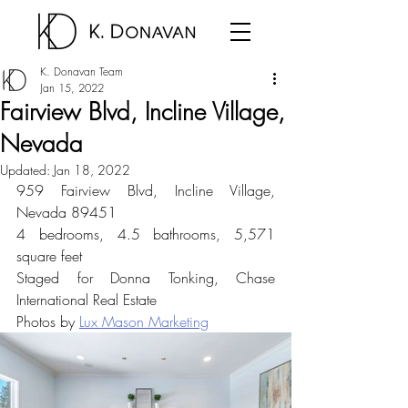
K. Donavan Team
Jan 15, 2022
Fairview Blvd, Incline Village,
Nevada
Updated:
Jan 18, 2022
959 Fairview Blvd, Incline Village, 
Nevada 89451
4 bedrooms, 4.5 bathrooms, 5,571 
square feet
Staged for Donna Tonking, Chase 
International Real Estate
Photos by 
Lux Mason Marketing