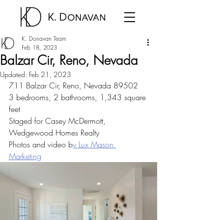
K. Donavan Team
Feb 18, 2023
Balzar Cir, Reno, Nevada
Updated:
Feb 21, 2023
711 Balzar Cir, Reno, Nevada 89502
3 bedrooms, 2 bathrooms, 1,343 square 
feet
Staged for Casey McDermott, 
Wedgewood Homes Realty
Photos and video b
y Lux Mason 
Marketing