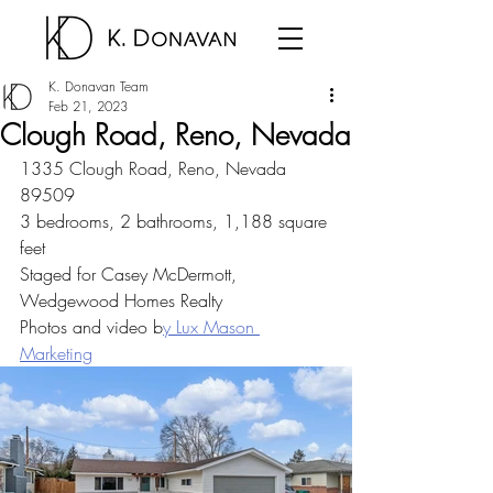
K. Donavan Team
Feb 21, 2023
Clough Road, Reno, Nevada
1335 Clough Road, Reno, Nevada 
89509
3 bedrooms, 2 bathrooms, 1,188 square 
feet
Staged for Casey McDermott, 
Wedgewood Homes Realty
Photos and video b
y Lux Mason 
Marketing