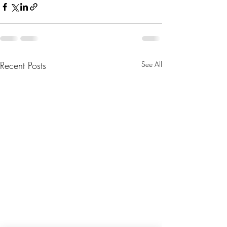
Recent Posts
See All