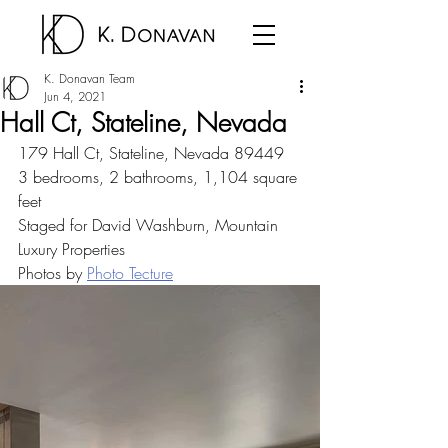
K. Donavan Team
Jun 4, 2021
Hall Ct, Stateline, Nevada
179 Hall Ct, Stateline, Nevada 89449
3 bedrooms, 2 bathrooms, 1,104 square 
feet
Staged for David Washburn, Mountain 
Luxury Properties
Photos by 
Photo Tecture