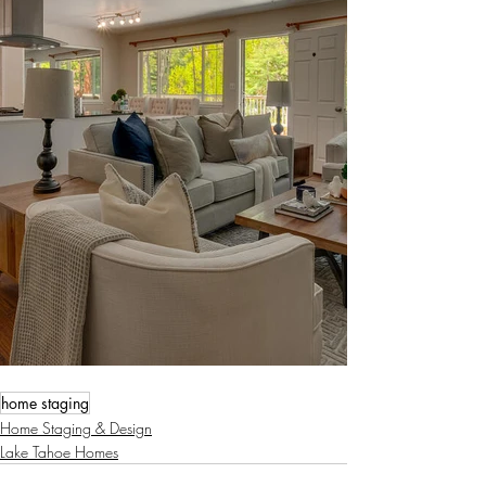
home staging
Home Staging & Design
Lake Tahoe Homes