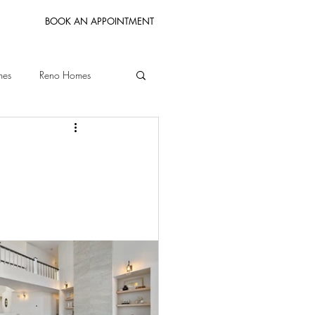
BOOK AN APPOINTMENT
mes
Reno Homes
Bay Area Homes