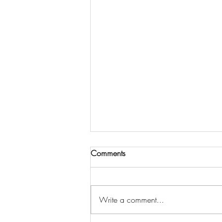
Comments
Write a comment...