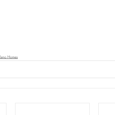
Reno Homes