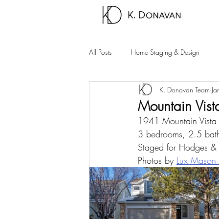
All Posts
Home Staging & Design
K. Donavan Team
Ja
Sparks Homes
Carson City Hom
Mountain Vis
1941 Mountain Vist
Palm Springs Area
Carson Valle
3 bedrooms, 2.5 bath
Staged for Hodges &
Photos by 
Lux Mason 