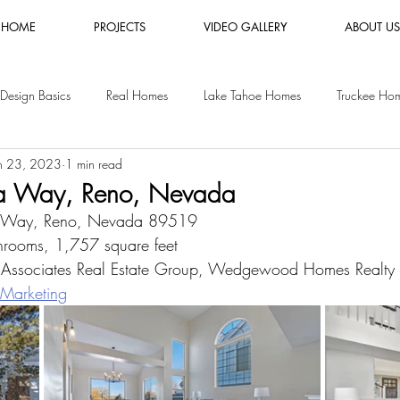
HOME
PROJECTS
VIDEO GALLERY
ABOUT US
Design Basics
Real Homes
Lake Tahoe Homes
Truckee Ho
n 23, 2023
1 min read
es
Luxury Furniture Rental
Shopping Guides
Vacation Rental
ta Way, Reno, Nevada
a Way, Reno, Nevada 89519
y Homes
San Jose Homes
rooms, 1,757 square feet
 Associates Real Estate Group, Wedgewood Homes Realty
Marketing