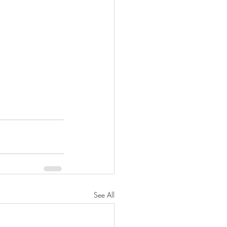
See All