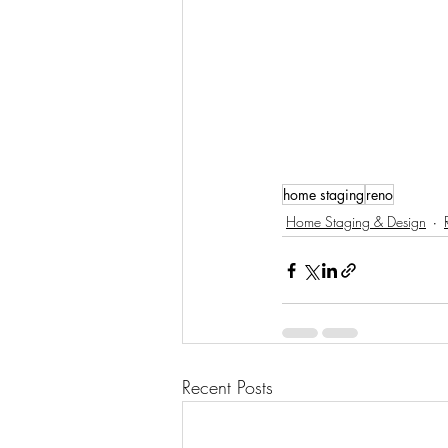
home staging
reno
Home Staging & Design
Recent Posts