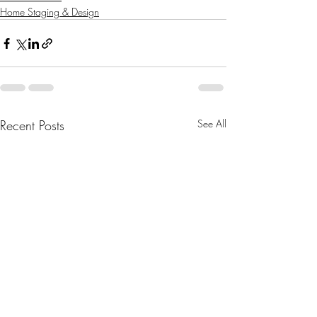
Home Staging & Design
Recent Posts
See All