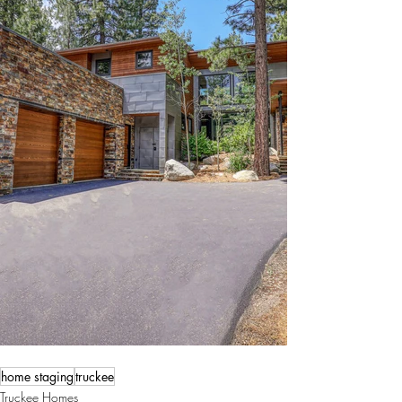
home staging
truckee
Truckee Homes