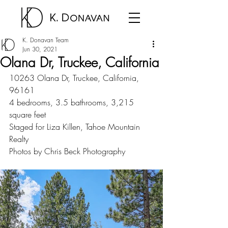
K. Donavan Team
Jun 30, 2021
Olana Dr, Truckee, California
10263 Olana Dr, Truckee, California, 
96161
4 bedrooms, 3.5 bathrooms, 3,215 
square feet
Staged for Liza Killen, Tahoe Mountain 
Realty
Photos by Chris Beck Photography