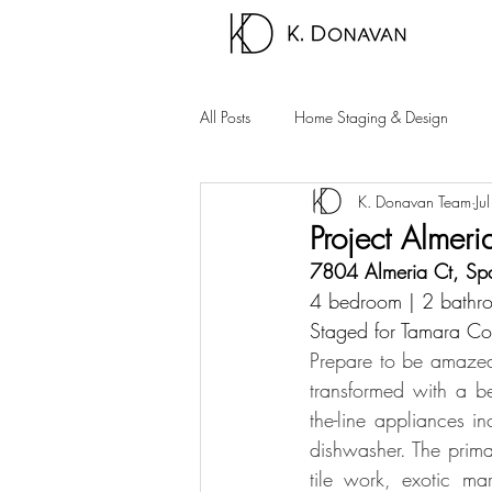
All Posts
Home Staging & Design
K. Donavan Team
Ju
Sparks Homes
Carson City Hom
Project Almeri
7804 Almeria Ct, Sp
Palm Springs Area
Carson Valle
4 bedroom | 2 bathro
Staged for Tamara Co
Prepare to be amazed 
transformed with a bea
the-line appliances 
dishwasher. The prim
tile work, exotic ma