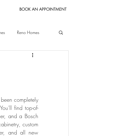
BOOK AN APPOINTMENT
mes
Reno Homes
Bay Area Homes
 been completely 
ou'll find top-of-
er, and a Bosch 
binetry, custom 
er, and all new 