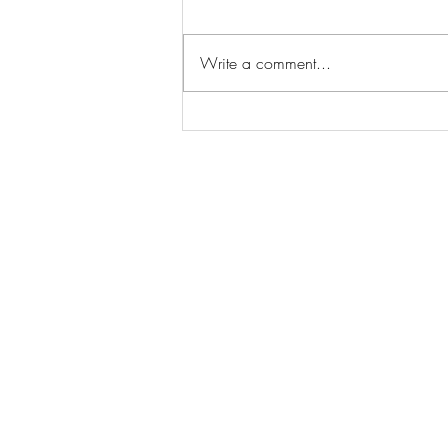
Write a comment...
The Essential Home Staging
Statistics Every Seller Should
Know to Sell Faster