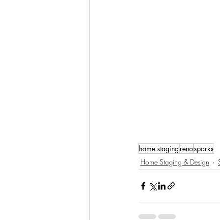
home staging
reno
sparks
Home Staging & Design