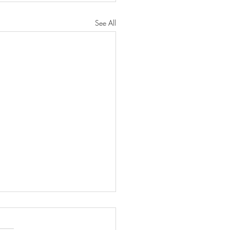
See All