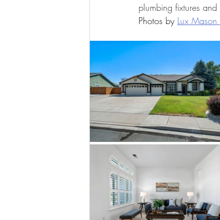
plumbing fixtures and
Photos by 
Lux Mason