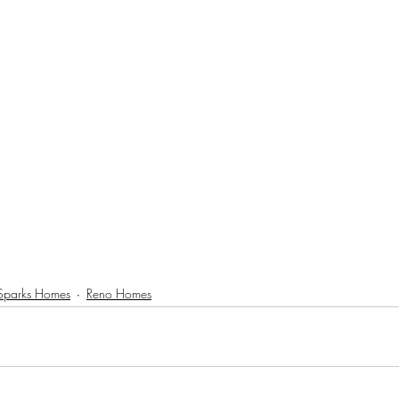
Sparks Homes
Reno Homes