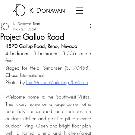
K. Donavan Team
Nov 27, 2024
Project Gallup Road
4870 Gallup Road, Reno, Nevada
4 bedroom | 3 bathroom | 3,336 square 
feet
Staged for 
Heidi Simonsen (
S.170458
), 
Chase International
Photos by 
Lux Mason Marketing & Media
Welcome home to the Southwest Vistas. 
This luxury home on a large corner lot is 
beautifully landscaped and includes an 
outdoor kitchen and gas fire pit to elevate 
outdoor living. Open and bright floor plan 
with a formal dining and kitchen/great 