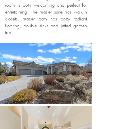
room is both welcoming and perfect for 
entertaining. The master suite has walk-in 
closets, master bath has cozy radiant 
flooring, double sinks and jetted garden 
tub.