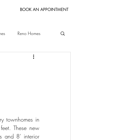
BOOK AN APPOINTMENT
mes
Reno Homes
Bay Area Homes
ury townhomes in 
feet. These new 
 and 8’ interior 