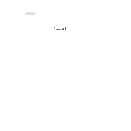
See All