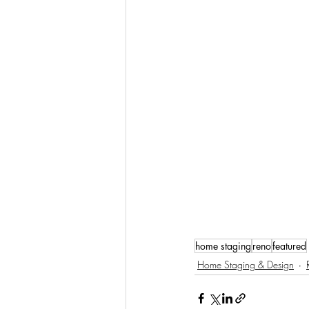
home staging
reno
featured
Home Staging & Design