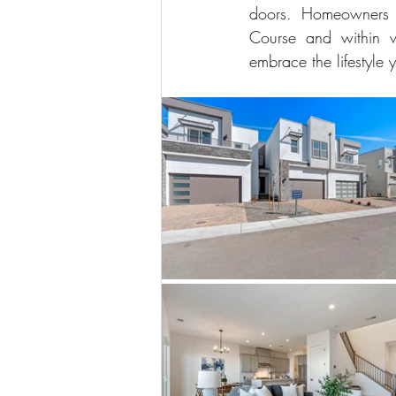
doors. Homeowners w
Course and within w
embrace the lifestyle 