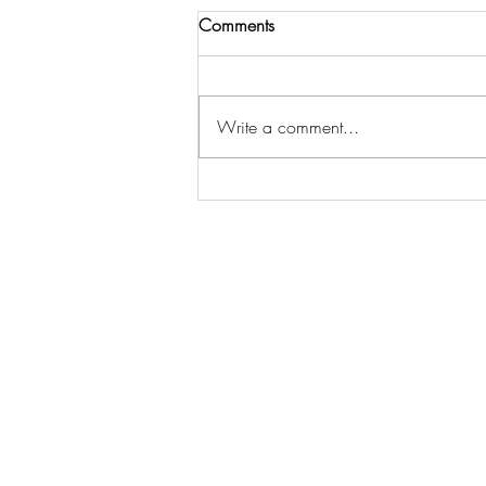
Comments
Write a comment...
The Essential Home Staging
Statistics Every Seller Should
Know to Sell Faster