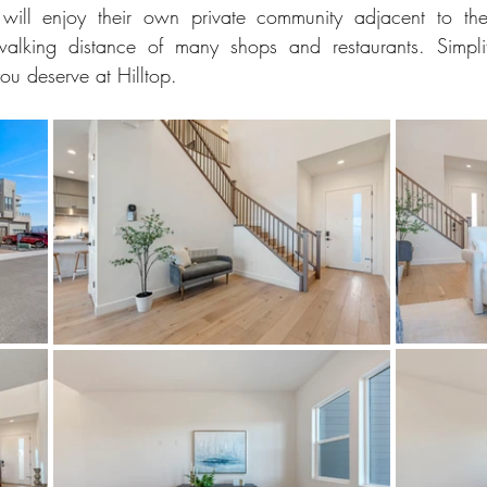
ill enjoy their own private community adjacent to the 
alking distance of many shops and restaurants. Simplif
you deserve at Hilltop.