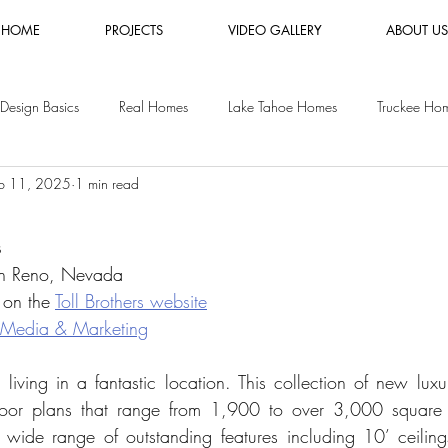
HOME
PROJECTS
VIDEO GALLERY
ABOUT US
Design Basics
Real Homes
Lake Tahoe Homes
Truckee Ho
b 11, 2025
1 min read
es
Luxury Furniture Rental
Shopping Guides
Vacation Rental
s
y Homes
San Jose Homes
in Reno, Nevada
 on the 
Toll Brothers website
 Media & Marketing
 living in a fantastic location. This collection of new lux
loor plans that range from 1,900 to over 3,000 square 
ide range of outstanding features including 10’ ceilings