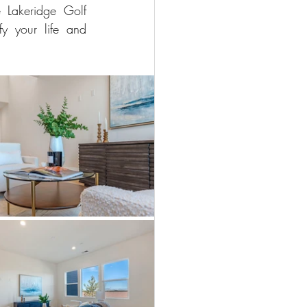
Lakeridge Golf 
y your life and 