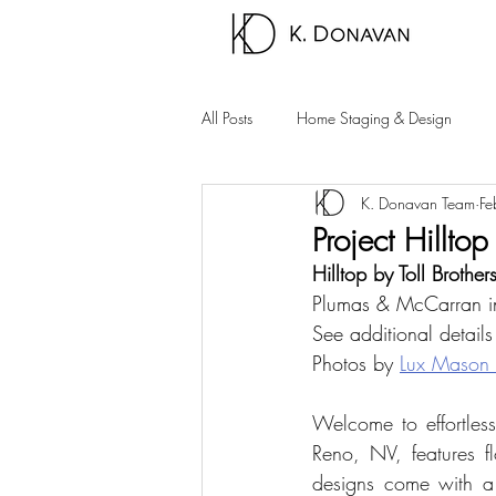
All Posts
Home Staging & Design
K. Donavan Team
Fe
Sparks Homes
Carson City Hom
Project Hilltop
Hilltop by Toll Brother
Palm Springs Area
Carson Valle
Plumas & McCarran 
See additional details
Photos by 
Lux Mason
Welcome to effortless
Reno, NV, features f
designs come with a w