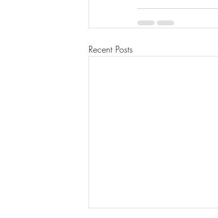
Recent Posts