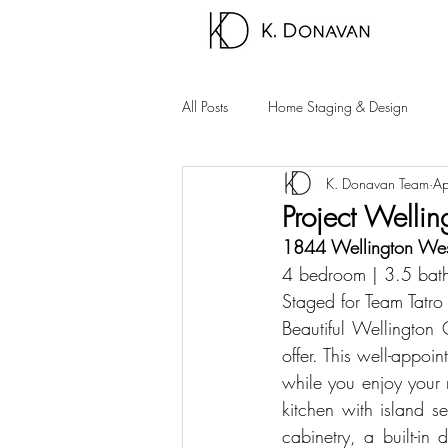
All Posts
Home Staging & Design
K. Donavan Team
Ap
Sparks Homes
Carson City Hom
Project Welli
1844 Wellington Wes
Palm Springs Area
Carson Valle
4 bedroom | 3.5 bath
Staged for 
Team Tatro
Beautiful Wellington
offer. This well-appo
while you enjoy your 
kitchen with island s
cabinetry, a built-in