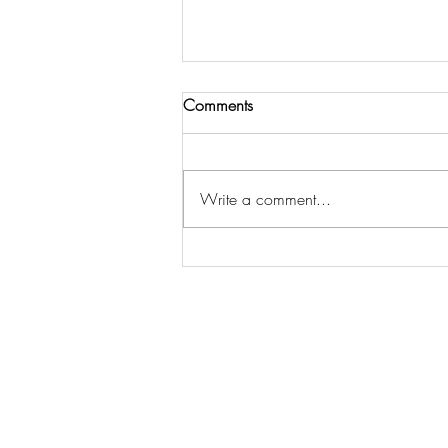
Comments
Write a comment...
The Essential Home Staging
Statistics Every Seller Should
Know to Sell Faster