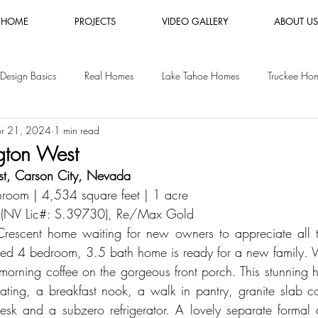
HOME
PROJECTS
VIDEO GALLERY
ABOUT US
Design Basics
Real Homes
Lake Tahoe Homes
Truckee Ho
r 21, 2024
1 min read
es
Luxury Furniture Rental
Shopping Guides
Vacation Rental
ngton West
t, Carson City, Nevada
y Homes
San Jose Homes
room | 4,534 square feet | 1 acre
 (NV Lic#: 
S.39730
), Re/Max Gold
 Crescent home waiting for new owners to appreciate all t
inted 4 bedroom, 3.5 bath home is ready for a new family. W
morning coffee on the gorgeous front porch. This stunning 
eating, a breakfast nook, a walk in pantry, granite slab co
 desk and a subzero refrigerator. A lovely separate formal