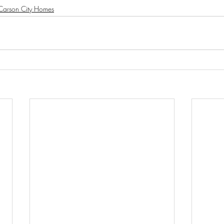
Carson City Homes