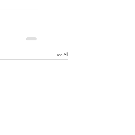
See All