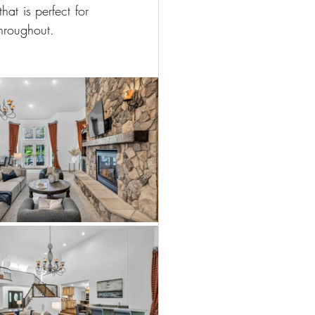
t is perfect for 
throughout.