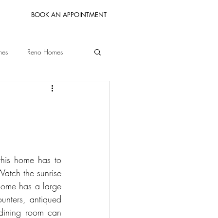
BOOK AN APPOINTMENT
mes
Reno Homes
Bay Area Homes
his home has to 
atch the sunrise 
home has a large 
unters, antiqued 
 dining room can 