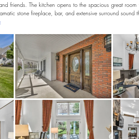
d friends. The kitchen opens to the spacious great room tha
dramatic stone fireplace, bar, and extensive surround sound 
e