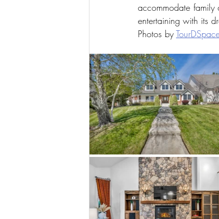
accommodate family an
entertaining with its 
Photos by 
TourDSpac