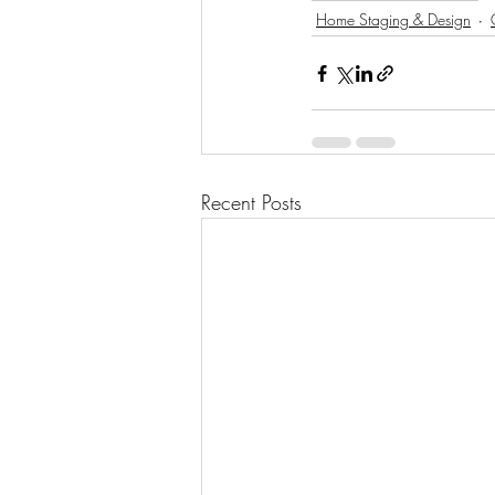
Home Staging & Design
Recent Posts