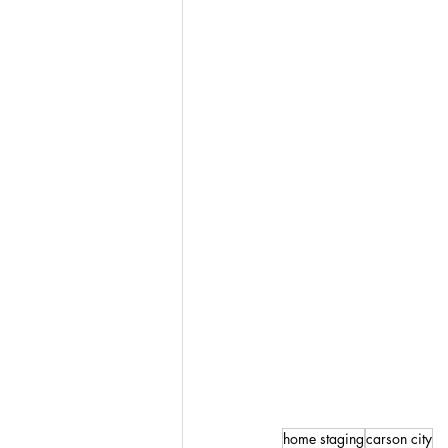
home staging
carson city