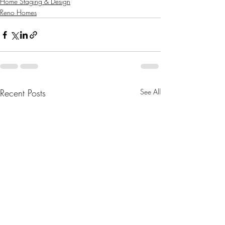
Home Staging & Design
Reno Homes
Recent Posts
See All