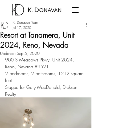
K. Donavan Team
Jul 17, 2020
Resort at Tanamera, Unit
2024, Reno, Nevada
Updated:
Sep 5, 2020
900 S Meadows Pkwy, Unit 2024, 
Reno, Nevada 89521
2 bedrooms, 2 bathrooms, 1212 square 
feet
Staged for Gary MacDonald, Dickson 
Realty