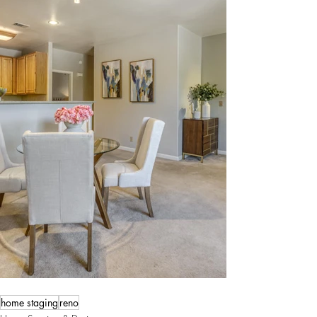
home staging
reno