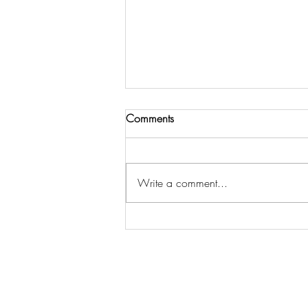
Comments
Write a comment...
The Essential Home Staging
Statistics Every Seller Should
Know to Sell Faster