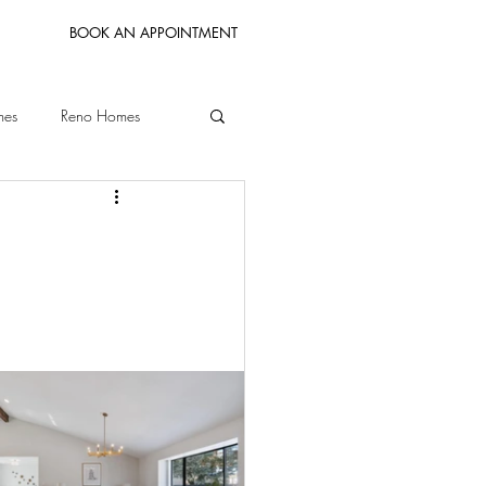
BOOK AN APPOINTMENT
mes
Reno Homes
Bay Area Homes