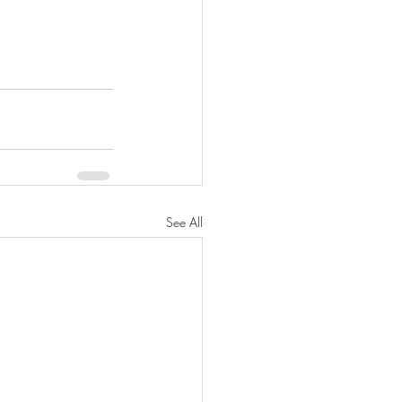
See All