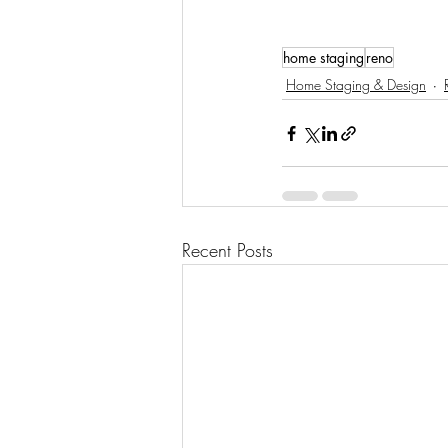
home staging
reno
Home Staging & Design
Recent Posts