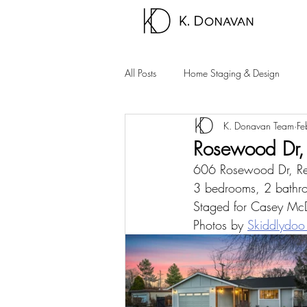
All Posts
Home Staging & Design
K. Donavan Team
Fe
Sparks Homes
Carson City Hom
Rosewood Dr,
606 Rosewood Dr, 
Palm Springs Area
Carson Valle
3 bedrooms, 2 bathro
Staged for Casey McDe
Photos by 
Skiddlydoo