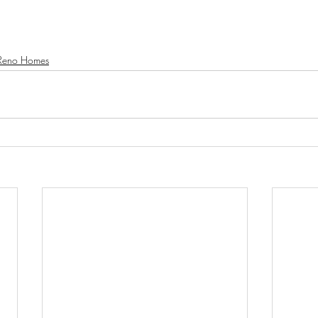
Reno Homes