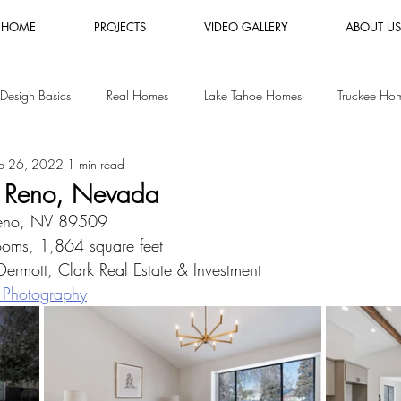
HOME
PROJECTS
VIDEO GALLERY
ABOUT US
Design Basics
Real Homes
Lake Tahoe Homes
Truckee Ho
b 26, 2022
1 min read
es
Luxury Furniture Rental
Shopping Guides
Vacation Rental
 Reno, Nevada
Reno, NV 89509
y Homes
San Jose Homes
oms, 1,864 square feet
rmott, Clark Real Estate & Investment
 Photography