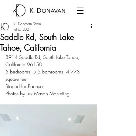
K. Donavan Team
Jul 6, 2021
Saddle Rd, South Lake
Tahoe, California
3914 Saddle Rd, South Lake Tahoe, 
California 96150
5 bedrooms, 5.5 bathrooms, 4,773 
square feet
Staged for Pacaso
Photos by Lux Mason Marketing