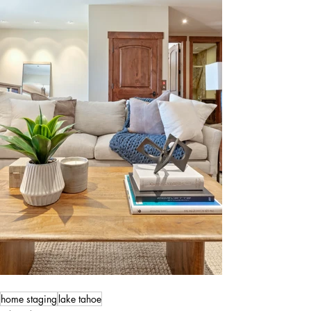
home staging
lake tahoe