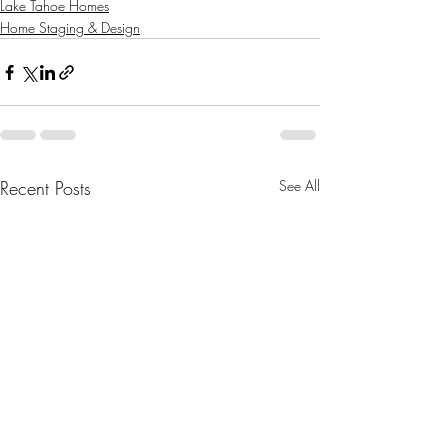
Lake Tahoe Homes
Home Staging & Design
Recent Posts
See All