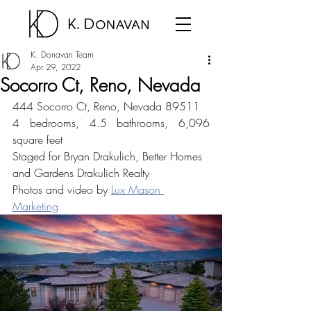
K. Donavan Team
Apr 29, 2022
Socorro Ct, Reno, Nevada
444 Socorro Ct, Reno, Nevada 89511
4 bedrooms, 4.5 bathrooms, 6,096 
square feet
Staged for Bryan Drakulich, Better Homes 
and Gardens Drakulich Realty
Photos and video by 
Lux Mason 
Marketing