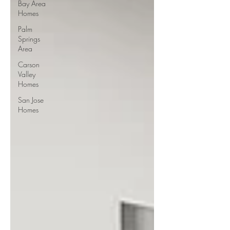
Bay Area
Homes
Palm
Springs
Area
Carson
Valley
Homes
San Jose
Homes