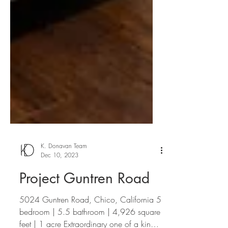
K. Donavan Team
Dec 10, 2023
Project Guntren Road