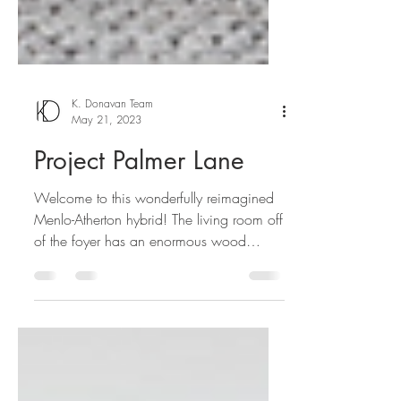
K. Donavan Team
May 21, 2023
Project Palmer Lane
Welcome to this wonderfully reimagined
Menlo-Atherton hybrid! The living room off
of the foyer has an enormous wood
burning fireplace,...