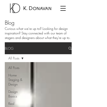
Blog
Curious what we're up to? Looking for design
inspiration? Stay connected with our team of
stagers and designers about what they're up to.
BLOG
All Posts
All Posts
Home
Staging &
Design
Design
Basics
Real