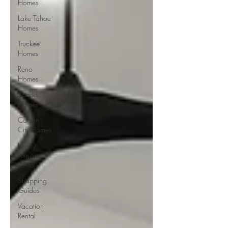
Homes
Lake Tahoe
Homes
Truckee
Homes
Reno
Homes
Sparks
Homes
Carson
City Homes
Luxury
Furniture
Rental
Shopping
Guides
Vacation
Rental