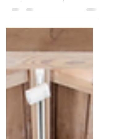
5024 Guntren Road, Chico, California 5
bedroom | 5.5 bathroom | 4,926 square
feet | 1 acre Extraordinary one of a kind
dream home with...