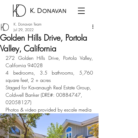
K. Donavan Team
Jul 29, 2022
Golden Hills Drive, Portola
Valley, California
272 Golden Hills Drive, Portola Valley, 
California 94028
4 bedrooms, 3.5 bathrooms, 5,760 
square feet, 2 + acres
Staged for Kavanaugh Real Estate Group, 
Coldwell Banker (DRE#: 00884747, 
02058127)
Photos & video provided by escale media